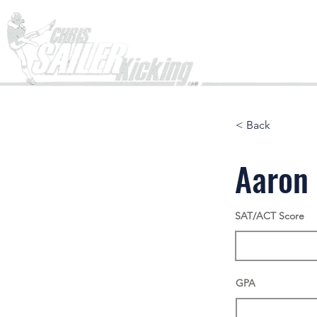
Home
< Back
Aaron
SAT/ACT Score
GPA