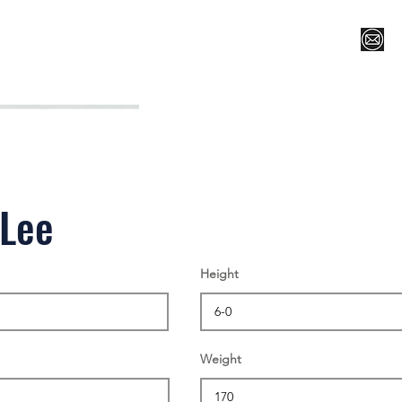
Register for Camp/Lessons
Top 12
Player Ranki
 Lee
Height
Weight