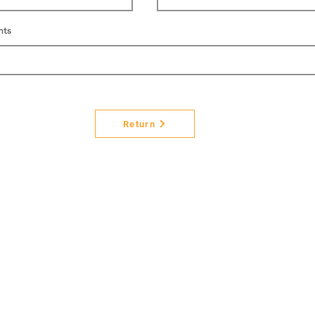
nts
Return