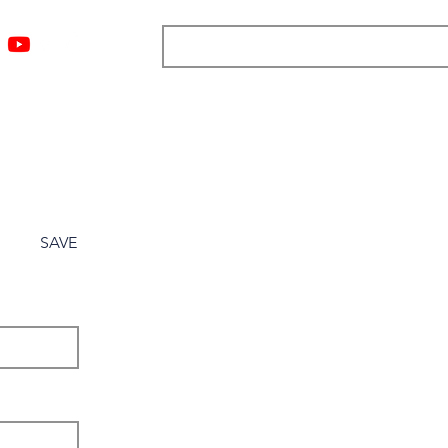
ngs
Resources
Blog
Media
About
More
SAVE