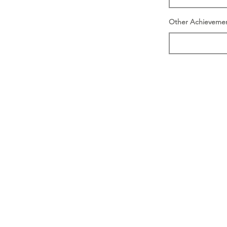
Other Achieveme