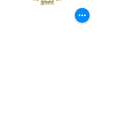
Tel:
818-209-8921
Email:
Chris@ChrisSailerKicking.com
Accessibility
Terms & Conditions
Privacy Policy
Shipping Policy
Refund Policy
© 2024 by ABJ Chapman Services.
Powered and secured by Wix.