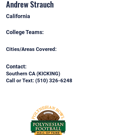
Andrew Strauch
California
College Teams:
Cities/Areas Covered:
Contact:
Southern CA (KICKING)
Call or Text:
(510) 326-6248