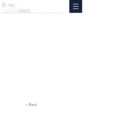
< Back