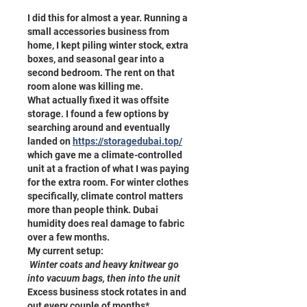
I did this for almost a year. Running a 
small accessories business from 
home, I kept piling winter stock, extra 
boxes, and seasonal gear into a 
second bedroom. The rent on that 
room alone was killing me.
What actually fixed it was offsite 
storage. I found a few options by 
searching around and eventually 
landed on 
https://storagedubai.top/
which gave me a climate-controlled 
unit at a fraction of what I was paying 
for the extra room. For winter clothes 
specifically, climate control matters 
more than people think. Dubai 
humidity does real damage to fabric 
over a few months.
My current setup:
 Winter coats and heavy knitwear go 
into vacuum bags, then into the unit
Excess business stock rotates in and 
out every couple of months* 