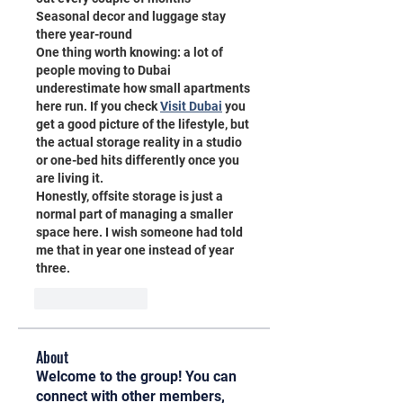
Seasonal decor and luggage stay 
there year-round
One thing worth knowing: a lot of 
people moving to Dubai 
underestimate how small apartments 
here run. If you check 
Visit Dubai
 you 
get a good picture of the lifestyle, but 
the actual storage reality in a studio 
or one-bed hits differently once you 
are living it.
Honestly, offsite storage is just a 
normal part of managing a smaller 
space here. I wish someone had told 
me that in year one instead of year 
three.
Like
Reply
About
Welcome to the group! You can
connect with other members,