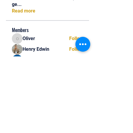
ge
...
Read more
Members
Oliver
Follow
Oliver
Henry Edwin
Follow
Alex Nobles
Follow
princecharles keylon
Follow
princecharles keylon
Thomas Frank
Follow
Thomas Frank
See All Members (390)