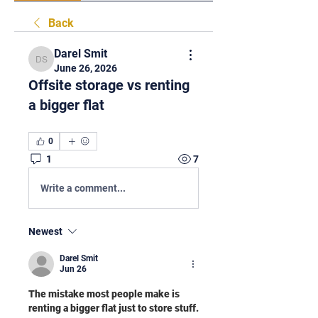
Back
Darel Smit
Darel Smit
June 26, 2026
Offsite storage vs renting
a bigger flat
0
1
7
Write a comment...
Newest
Darel Smit
Jun 26
The mistake most people make is 
renting a bigger flat just to store stuff.