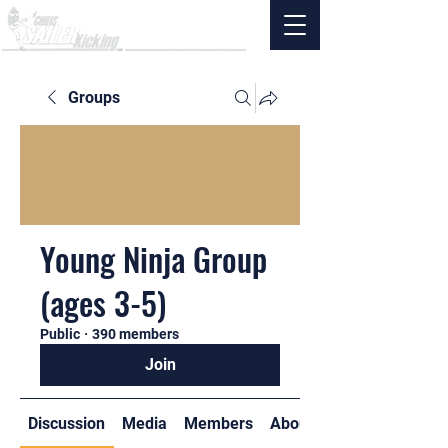
Groups
Young Ninja Group
(ages 3-5)
Public
·
390 members
Join
Discussion
Media
Members
About