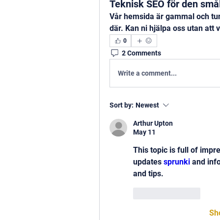
Teknisk SEO för den små
Vår hemsida är gammal och tun
där. Kan ni hjälpa oss utan att v
0
2 Comments
Write a comment...
Sort by:
Newest
Arthur Upton
May 11
This topic is full of impr
updates 
sprunki
 and inf
and tips.
Like
Reply
Sh