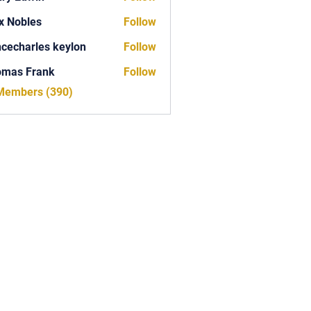
x Nobles
Follow
ncecharles keylon
Follow
arles keylon
omas Frank
Follow
Frank
 Members (390)