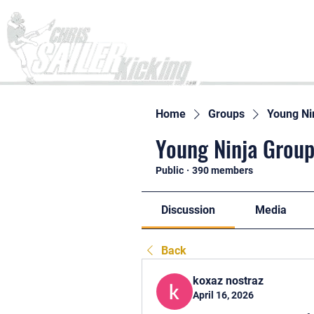
Home
Home
Groups
Young Ni
Young Ninja Group
Public
·
390 members
Discussion
Media
Back
koxaz nostraz
April 16, 2026