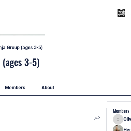
Register for Camp/Lessons
Top 12
Player Ranki
nja Group (ages 3-5)
 (ages 3-5)
Members
About
Members
Oli
Oliver
Hen