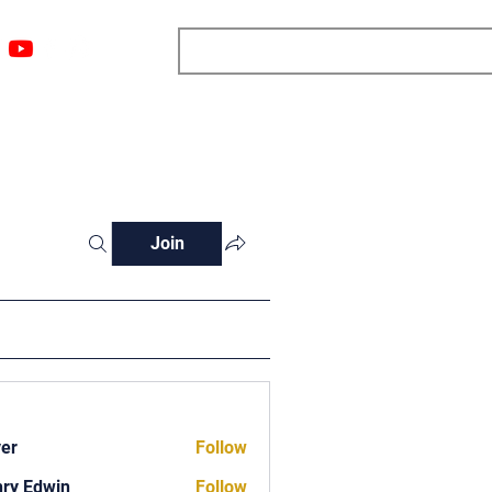
ngs
Resources
Blog
Media
About
More
Join
ver
Follow
ry Edwin
Follow