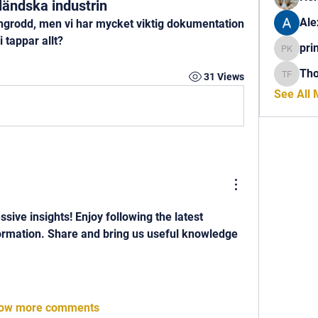
ländska industrin
Ale
grodd, men vi har mycket viktig dokumentation 
i tappar allt?
pri
princech
Th
31 Views
Thomas 
See All
essive insights! Enjoy following the latest 
ormation. Share and bring us useful knowledge 
ow more comments