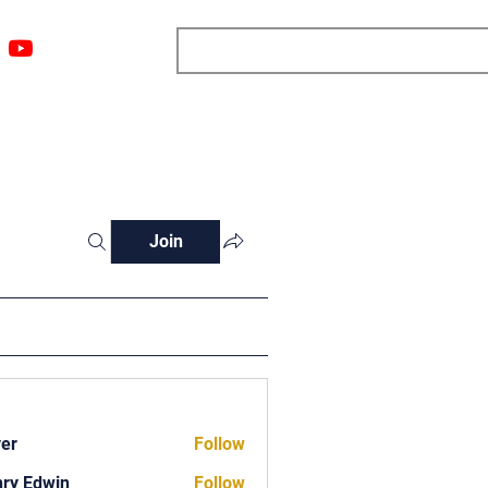
ngs
Resources
Blog
Media
About
More
Join
ver
Follow
ry Edwin
Follow