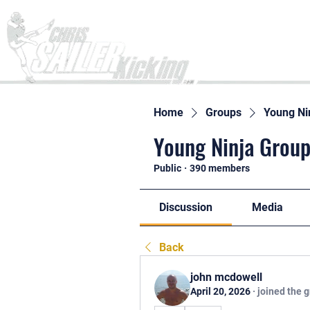
Home
Home
Groups
Young Ni
Young Ninja Group
Public
·
390 members
Discussion
Media
Back
john mcdowell
April 20, 2026
·
joined the 