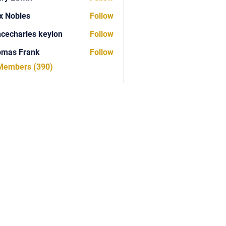
x Nobles
Follow
ncecharles keylon
Follow
arles keylon
omas Frank
Follow
Frank
 Members (390)