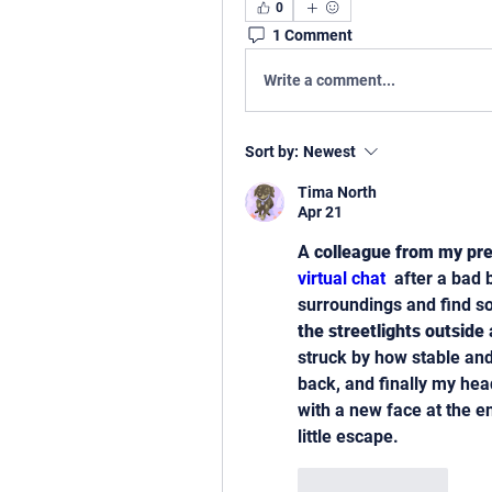
0
1 Comment
Write a comment...
Sort by:
Newest
Tima North
Apr 21
A 
colleague from my pre
virtual chat 
 after a bad
surroundings and find s
the streetlights outside
 
struck by how stable and 
back, and finally my head
with a new face at the en
little escape.
Like
Reply