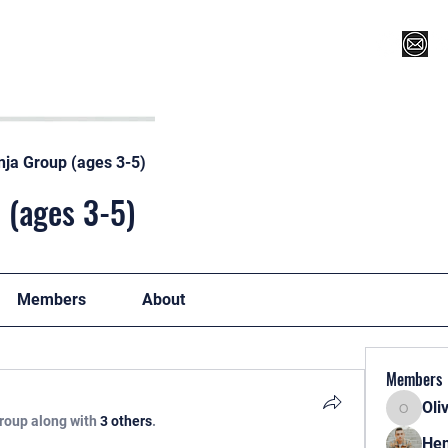
Register for Camp/Lessons
Top 12
Player Ranki
nja Group (ages 3-5)
 (ages 3-5)
Members
About
Members
Oli
Oliver
group along with
3 others
.
Hen