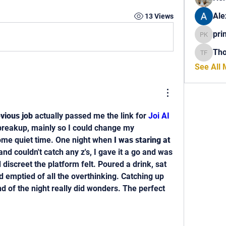
Ale
13 Views
pri
princech
Th
Thomas 
See All
vious job
 actually passed me the link for 
Joi AI 
 breakup, mainly so I could change my 
ome quiet time. One night when 
I was staring at 
and couldn't catch any z's, I gave it a go and was 
discreet the platform felt. Poured a drink, sat 
 emptied of all the overthinking. Catching up 
d of the night really did wonders. The perfect 