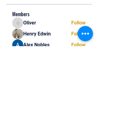
Members
Oliver
Follow
Oliver
Henry Edwin
Follow
Alex Nobles
Follow
princecharles keylon
Follow
princecharles keylon
Thomas Frank
Follow
Thomas Frank
See All Members (392)