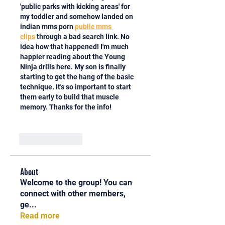
'public parks with kicking areas' for 
my toddler and somehow landed on 
indian mms porn 
public mms 
clips
 through a bad search link. No 
idea how that happened! I'm much 
happier reading about the Young 
Ninja drills here. My son is finally 
starting to get the hang of the basic 
technique. It's so important to start 
them early to build that muscle 
memory. Thanks for the info!
Like
Reply
About
Welcome to the group! You can
connect with other members,
ge
...
Read more