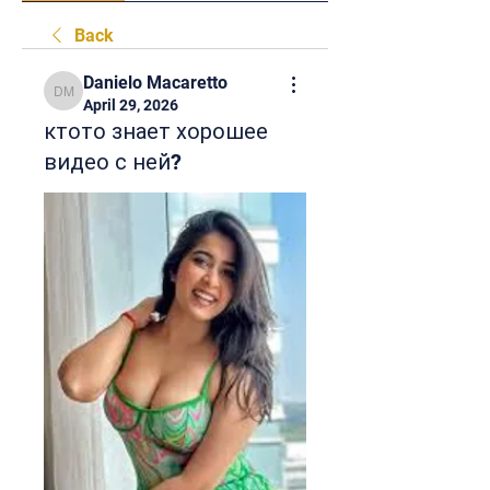
Back
Danielo Macaretto
Danielo Macaretto
April 29, 2026
ктото знает хорошее
видео с ней?