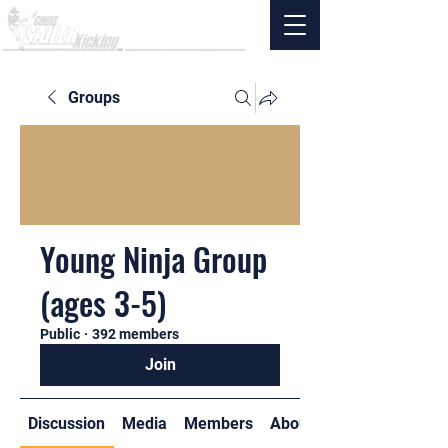
Groups
Young Ninja Group
(ages 3-5)
Public
·
392 members
Join
Discussion
Media
Members
About