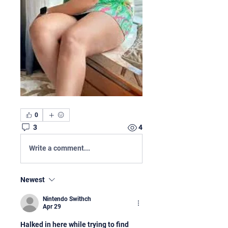
0
3
4
Write a comment...
Newest
Nintendo Swithch
Apr 29
Halked in here while trying to find 