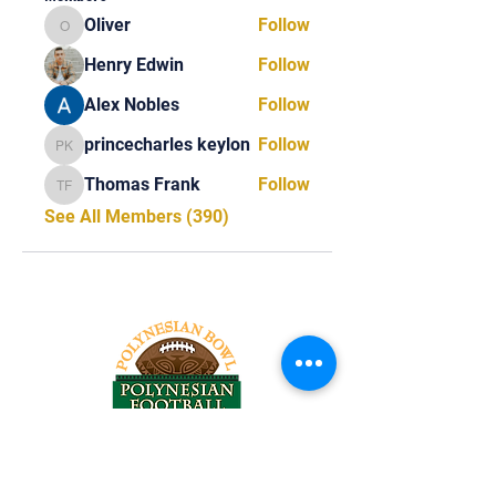
Oliver
Follow
Oliver
Henry Edwin
Follow
Alex Nobles
Follow
princecharles keylon
Follow
princecharles keylon
Thomas Frank
Follow
Thomas Frank
See All Members (390)
Tel:
818-209-8921
Email: