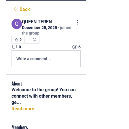
Back
QUEEN TEREN
December 25, 2025
·
joined
the group.
0
0
6
Write a comment...
About
Welcome to the group! You can
connect with other members,
ge
...
Read more
Members