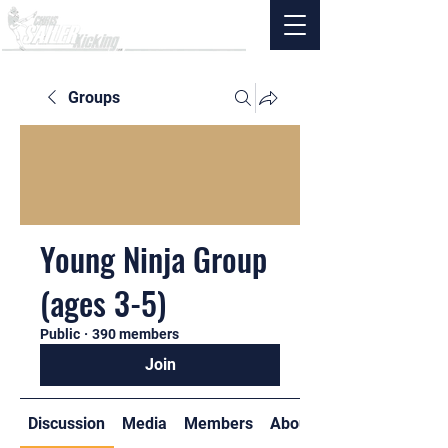
Groups
Young Ninja Group
(ages 3-5)
Public
·
390 members
Join
Discussion
Media
Members
About