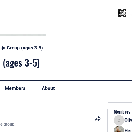
Register for Camp/Lessons
Top 12
Player Ranki
nja Group (ages 3-5)
 (ages 3-5)
Members
About
Members
Oli
Oliver
he group.
Hen