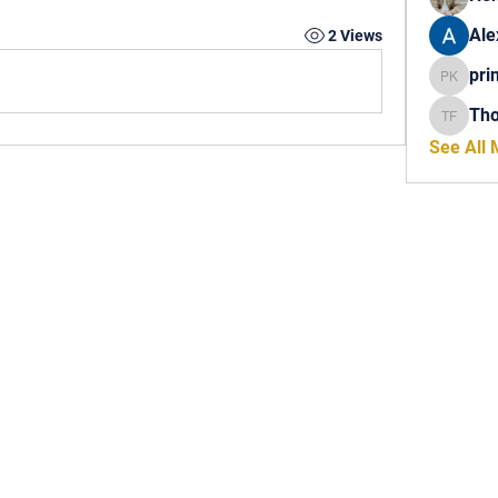
Ale
2 Views
pri
princech
Th
Thomas 
See All