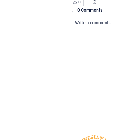
0
0 Comments
Write a comment...