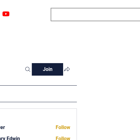
ngs
Resources
Blog
Media
About
More
Join
ver
Follow
ry Edwin
Follow