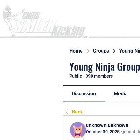
Home
Home
Groups
Young Ni
Young Ninja Group
Public
·
390 members
Discussion
Media
Back
unknown unknown
October 30, 2025
·
joined t