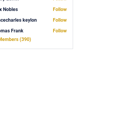
x Nobles
Follow
ncecharles keylon
Follow
arles keylon
omas Frank
Follow
Frank
 Members (390)