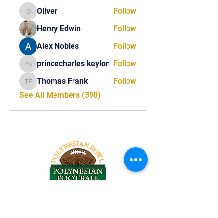
Oliver
Follow
Oliver
Henry Edwin
Follow
Alex Nobles
Follow
princecharles keylon
Follow
princecharles keylon
Thomas Frank
Follow
Thomas Frank
See All Members (390)
Tel:
818-209-8921
Email: