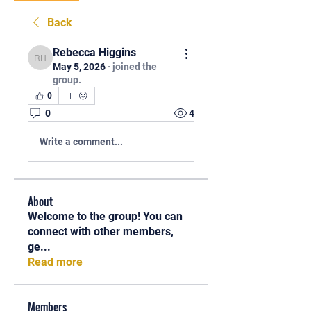
Back
Rebecca Higgins
Rebecca Higgins
May 5, 2026
·
joined the
group.
0
0
4
Write a comment...
About
Welcome to the group! You can
connect with other members,
ge
...
Read more
Members