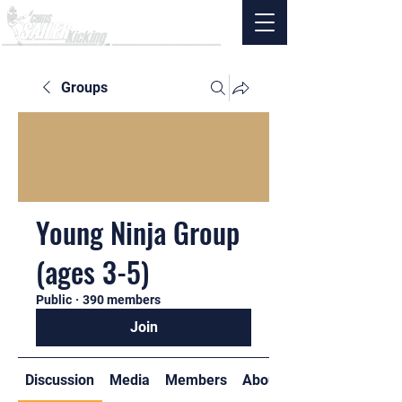
Groups
Young Ninja Group
(ages 3-5)
Public
·
390 members
Join
Discussion
Media
Members
About