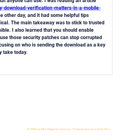
straightforward advice that anyone can use. I was reading an article  
y-download-verification-matters-in-a-mobile-
he other day, and it had some helpful tips 
ical. The main takeaway was to stick to trusted 
ble. I also learned that you should enable 
se those security patches can stop corrupted 
focusing on who is sending the download as a key 
y take today.
 818-209-8921 Email:
Chris@ChrisSailerKicking.com
Accessibility
Terms & Conditions
Privacy Policy
Ship
© 2024 by ABJ Chapman Services. Powered and secured by Wix.