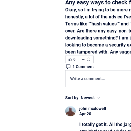
Any easy ways to check fi
Okay, so I'm trying to be more 
honestly, a lot of the advice I'
Terms like ""hash values"" and "
over. Are there any easy, non-te
downloading something? I am jus
looking to become a security exp
been tampered with. Any sugges
0
1 Comment
Write a comment...
Sort by:
Newest
john mcdowell
Apr 20
I totally get it. All the