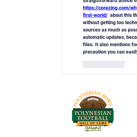
https://corezing.com/wh
first-world/
  about this t
without getting too techn
sources as much as possi
automatic updates, becau
files. It also mentions 
precaution you can easil
Like
Reply
Tel: