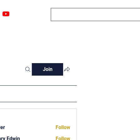
ngs
Resources
Blog
Media
About
More
Join
ver
Follow
ry Edwin
Follow