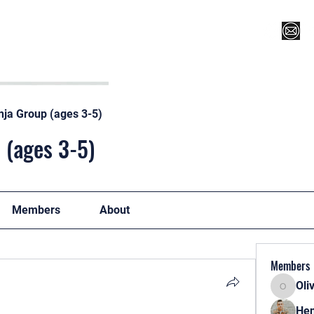
Register for Camp/Lessons
Top 12
Player Ranki
nja Group (ages 3-5)
 (ages 3-5)
Members
About
Members
Oli
Oliver
Hen