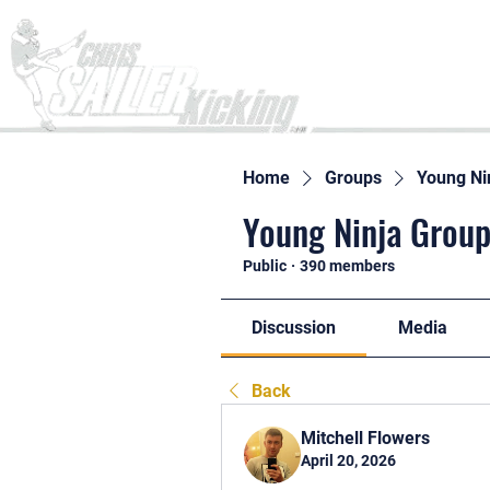
Home
Home
Groups
Young Ni
Young Ninja Group
Public
·
390 members
Discussion
Media
Back
Mitchell Flowers
April 20, 2026