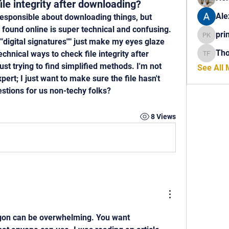
le integrity after downloading?
Ale
responsible about downloading things, but 
ve found online is super technical and confusing. 
pri
princech
"digital signatures"" just make my eyes glaze 
Th
chnical ways to check file integrity after 
Thomas 
t trying to find simplified methods. I'm not 
See All
ert; I just want to make sure the file hasn't 
tions for us non-techy folks?
8 Views
 jargon can be overwhelming. You want 