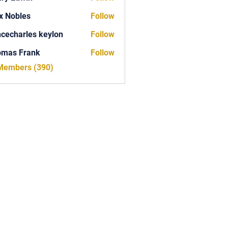
x Nobles
Follow
ncecharles keylon
Follow
arles keylon
omas Frank
Follow
Frank
 Members (390)