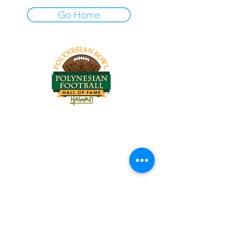
Go Home
Tel:
818-209-8921
Email:
Chris@ChrisSailerKicking.com
Accessibility
Terms & Conditions
Privacy Policy
Shipping Policy
Refund Policy