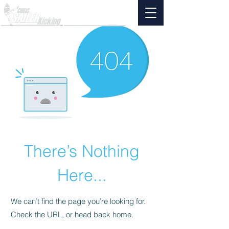
There’s Nothing
Here...
We can’t find the page you’re looking for.
Check the URL, or head back home.