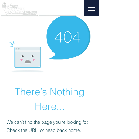
There’s Nothing
Here...
We can’t find the page you’re looking for.
Check the URL, or head back home.