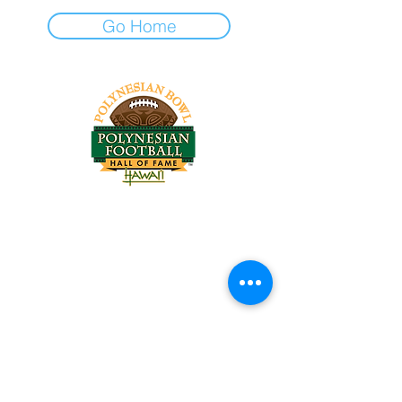
Go Home
Tel:
818-209-8921
Email:
Chris@ChrisSailerKicking.com
Accessibility
Terms & Conditions
Privacy Policy
Shipping Policy
Refund Policy