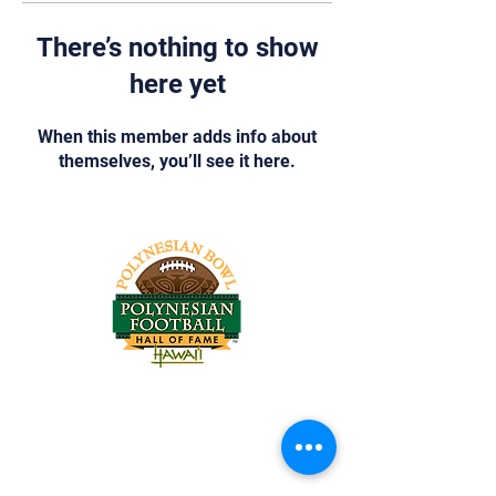
There’s nothing to show
here yet
When this member adds info about
themselves, you’ll see it here.
Tel:
818-209-8921
Email:
Chris@ChrisSailerKicking.com
Accessibility