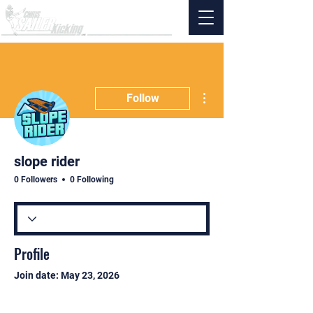
More actions
Follow
slope rider
0 Followers
0 Following
Profile
Join date: May 23, 2026