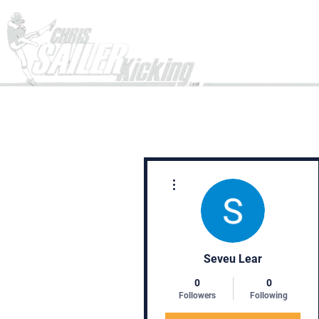
Home
More actions
Seveu Lear
0
0
Followers
Following