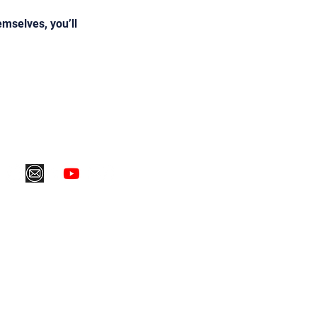
mselves, you’ll
ping Policy
Refund Policy