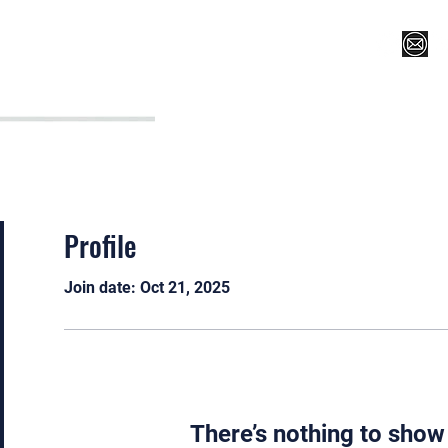
Register for Camp/Lessons
Top 12
Player Ranki
Profile
Join date: Oct 21, 2025
There’s nothing to show