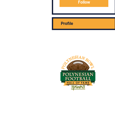
Follow
Profile
Tel: