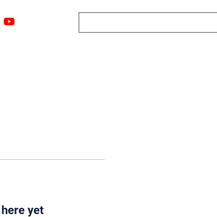
ngs
Resources
Blog
Media
About
More
 here yet