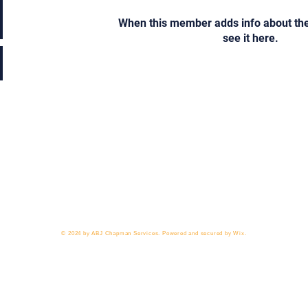
When this member adds info about the
see it here.
 818-209-8921 Email:
Chris@ChrisSailerKicking.com
Accessibility
Terms & Conditions
Privacy Policy
Ship
© 2024 by ABJ Chapman Services. Powered and secured by Wix.