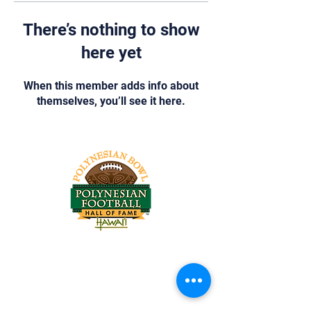
There’s nothing to show
here yet
When this member adds info about
themselves, you’ll see it here.
Tel:
818-209-8921
Email:
Chris@ChrisSailerKicking.com
Accessibility