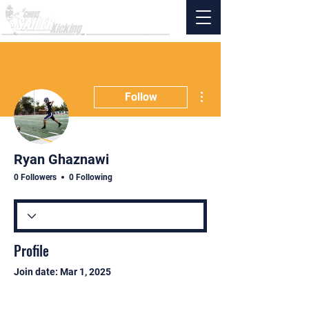
More actions
Follow
Ryan Ghaznawi
0 Followers
0 Following
Profile
Join date: Mar 1, 2025