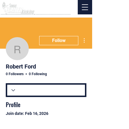
More actions
Follow
Robert Ford
Robert Ford
0 Followers
0 Following
Profile
Join date: Feb 16, 2026