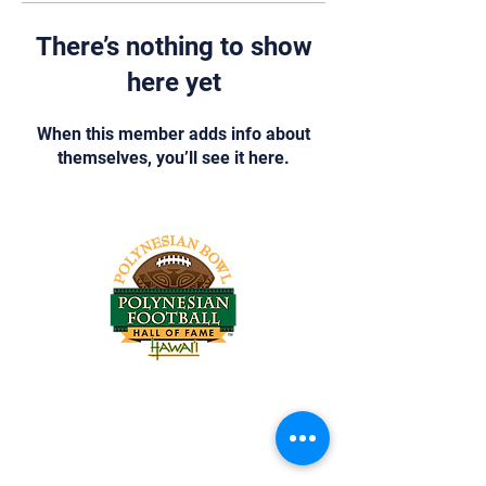
There’s nothing to show
here yet
When this member adds info about
themselves, you’ll see it here.
Tel:
818-209-8921
Email:
Chris@ChrisSailerKicking.com
Accessibility