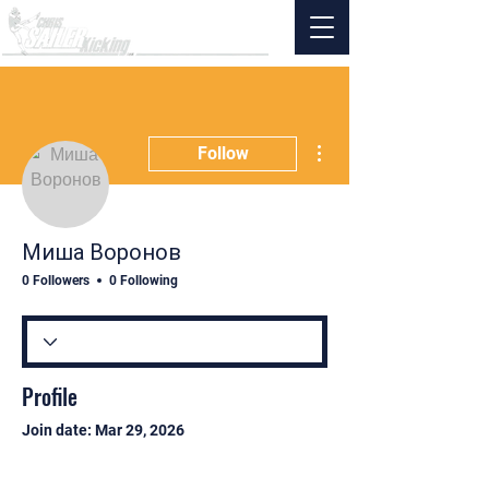
More actions
Follow
Миша Воронов
0 Followers
0 Following
Profile
Join date: Mar 29, 2026