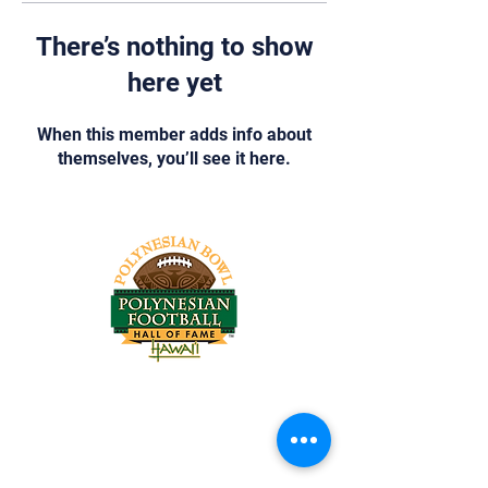
There’s nothing to show
here yet
When this member adds info about
themselves, you’ll see it here.
Tel:
818-209-8921
Email:
Chris@ChrisSailerKicking.com
Accessibility