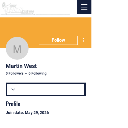
More actions
Follow
Martin West
Martin West
0 Followers
0 Following
Profile
Join date: May 29, 2026