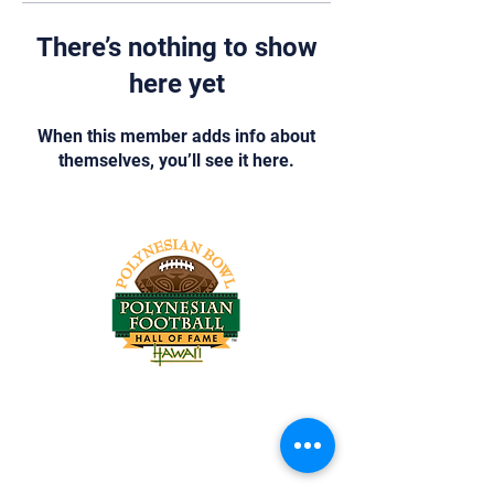
There’s nothing to show
here yet
When this member adds info about
themselves, you’ll see it here.
Tel:
818-209-8921
Email:
Chris@ChrisSailerKicking.com
Accessibility