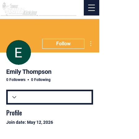
More actions
Follow
Emily Thompson
0 Followers
0 Following
Profile
Join date: May 12, 2026