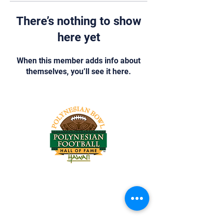
There’s nothing to show
here yet
When this member adds info about
themselves, you’ll see it here.
Tel:
818-209-8921
Email:
Chris@ChrisSailerKicking.com
Accessibility