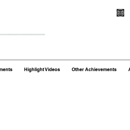
Register for Camp/Lessons
Top 12
Player Ranki
ments
Highlight Videos
Other Achievements