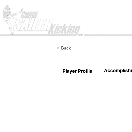
Home
< Back
Accomplish
Player Profile