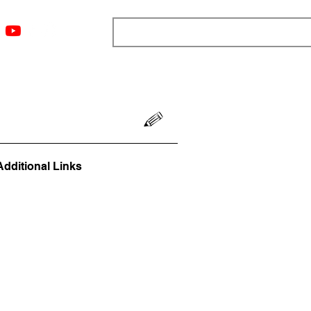
ngs
Resources
Blog
Media
About
More
Additional Links