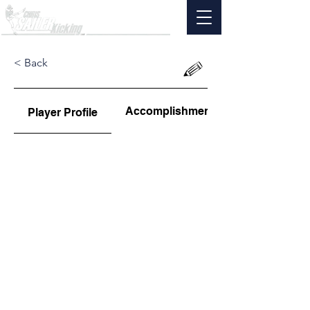
< Back
Accomplishments
Player Profile