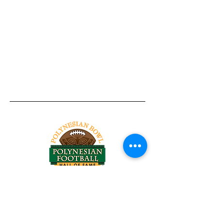
Tel:
818-209-8921
Email:
Chris@ChrisSailerKicking.com