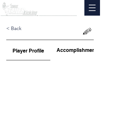
< Back
Accomplishments
Player Profile