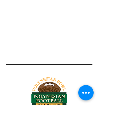
Tel:
818-209-8921
Email:
Chris@ChrisSailerKicking.com