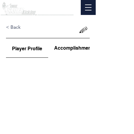
< Back
Accomplishments
Player Profile