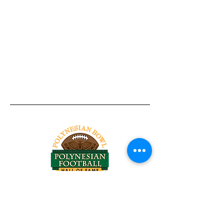
Tel:
818-209-8921
Email:
Chris@ChrisSailerKicking.com