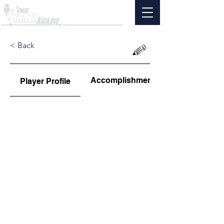
< Back
Accomplishments
Player Profile