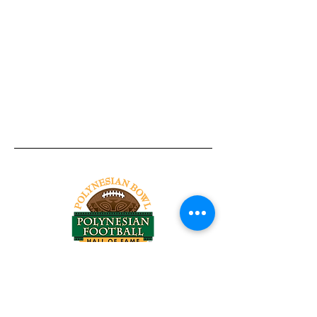
Tel:
818-209-8921
Email:
Chris@ChrisSailerKicking.com