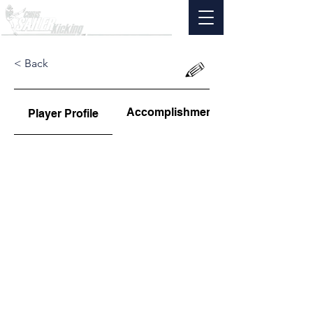
< Back
Accomplishments
Player Profile