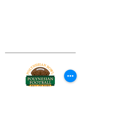
Tel:
818-209-8921
Email:
Chris@ChrisSailerKicking.com