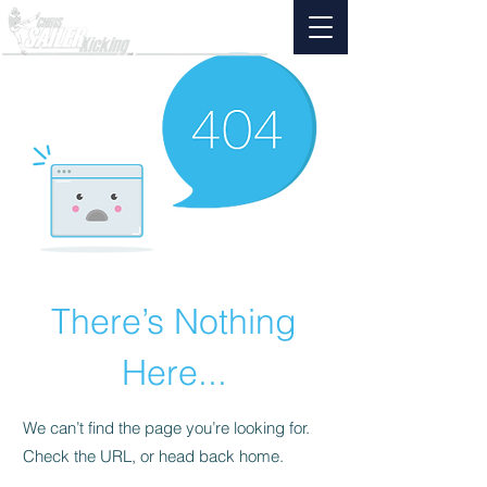
There’s Nothing
Here...
We can’t find the page you’re looking for.
Check the URL, or head back home.