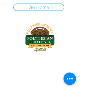
Go Home
Tel:
818-209-8921
Email:
Chris@ChrisSailerKicking.com
Accessibility
Terms & Conditions
Privacy Policy
Shipping Policy
Refund Policy