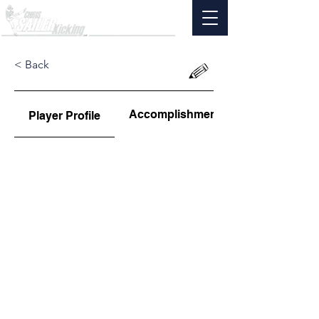
< Back
Accomplishments
Player Profile