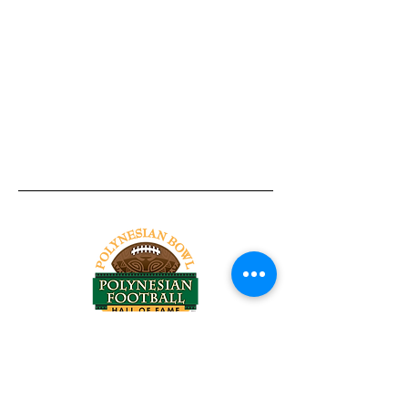
Tel:
818-209-8921
Email:
Chris@ChrisSailerKicking.com