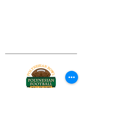
Tel:
818-209-8921
Email:
Chris@ChrisSailerKicking.com