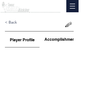
< Back
Accomplishments
Player Profile