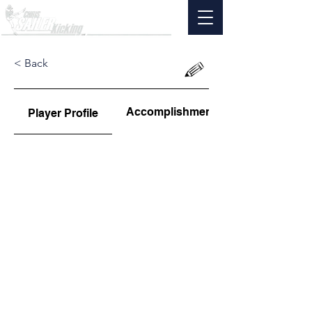
< Back
Accomplishments
Player Profile