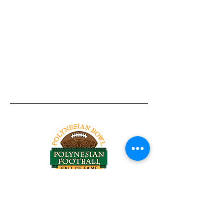
Tel:
818-209-8921
Email:
Chris@ChrisSailerKicking.com