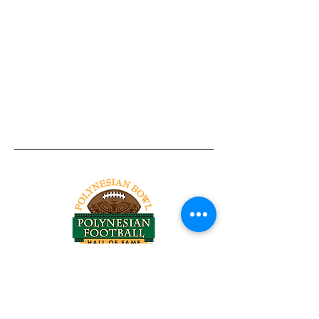
Tel:
818-209-8921
Email:
Chris@ChrisSailerKicking.com