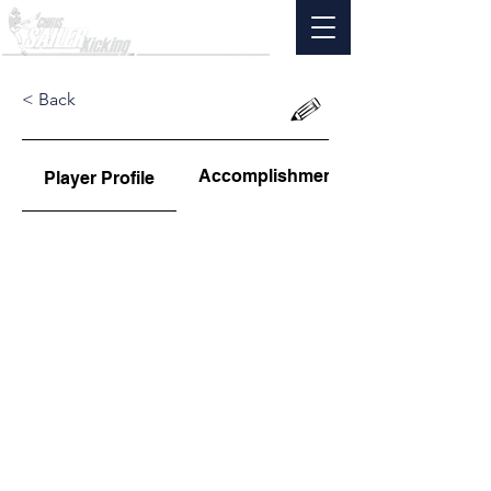
< Back
Accomplishments
Player Profile