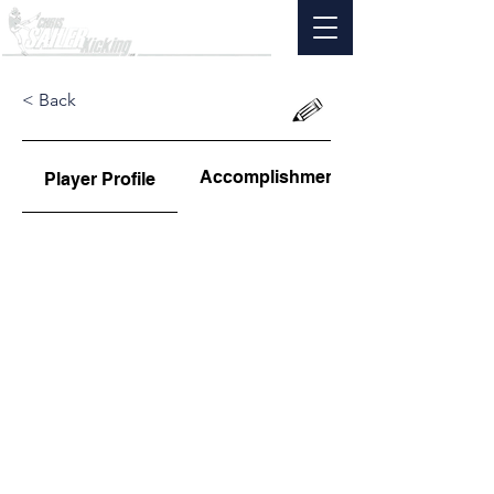
< Back
Accomplishments
Player Profile