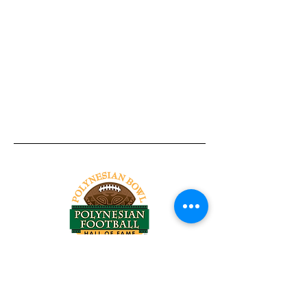
Tel:
818-209-8921
Email:
Chris@ChrisSailerKicking.com