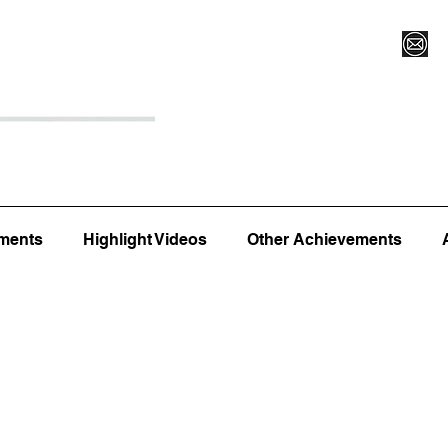
Register for Camp/Lessons
Top 12
Player Ranki
ments
Highlight Videos
Other Achievements