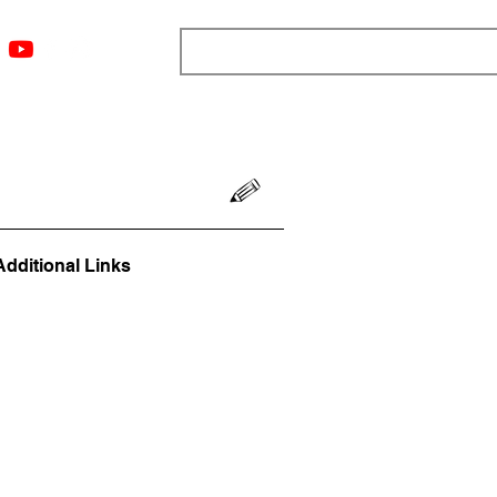
ngs
Resources
Blog
Media
About
More
Additional Links