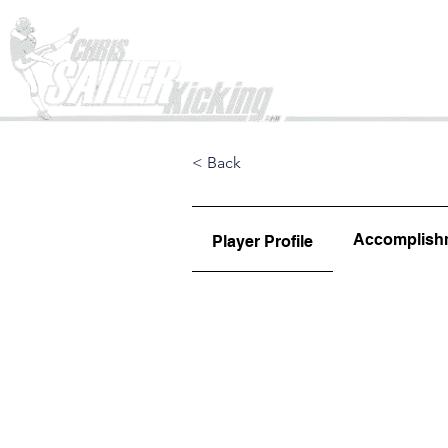
Home
< Back
Accomplish
Player Profile