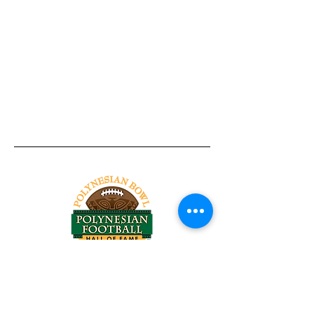
Tel:
818-209-8921
Email:
Chris@ChrisSailerKicking.com