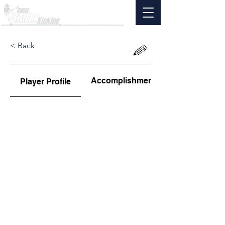
< Back
Accomplishments
Player Profile