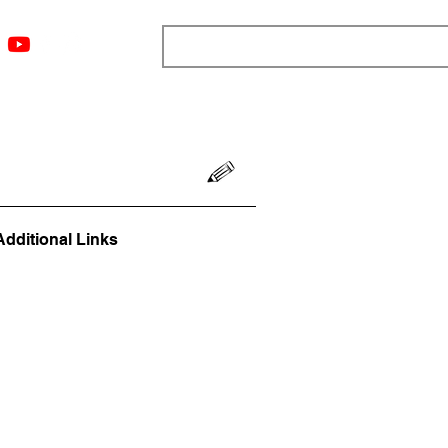
ngs
Resources
Blog
Media
About
More
Additional Links