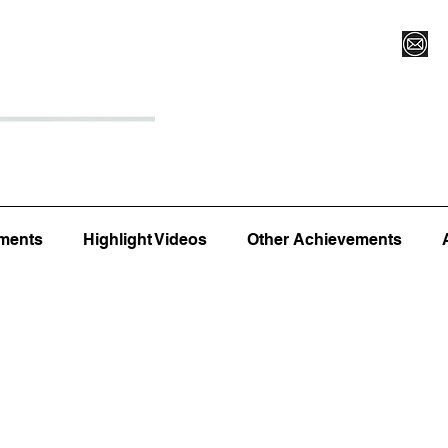
Register for Camp/Lessons
Top 12
Player Ranki
ments
Highlight Videos
Other Achievements