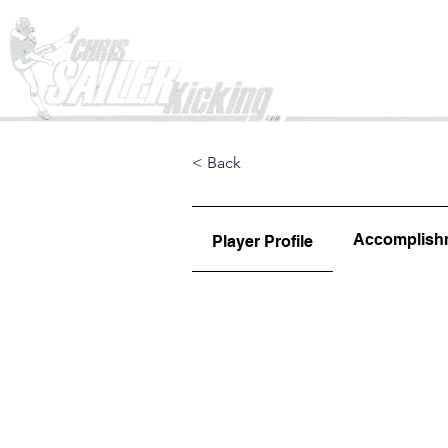
Home
< Back
Accomplish
Player Profile