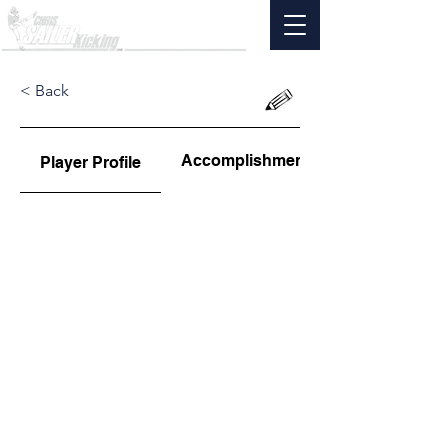
< Back
Accomplishments
Player Profile