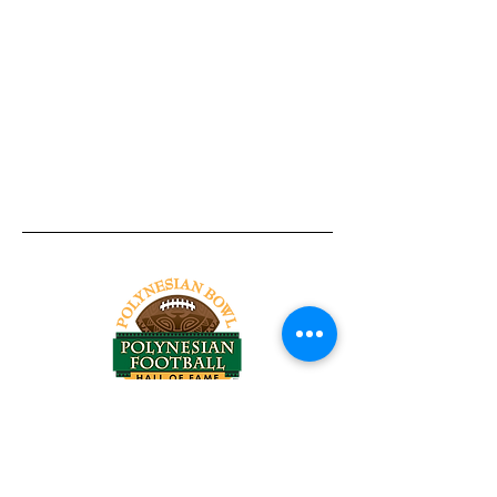
Tel:
818-209-8921
Email:
Chris@ChrisSailerKicking.com