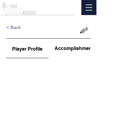
< Back
Accomplishments
Player Profile