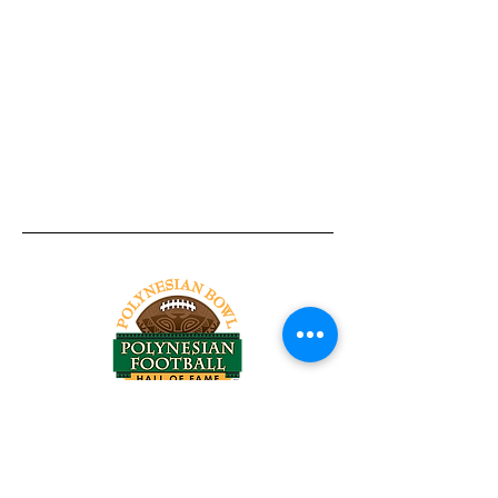
Tel:
818-209-8921
Email:
Chris@ChrisSailerKicking.com