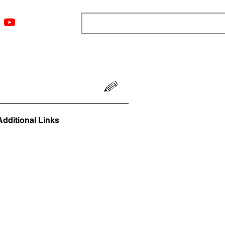
ngs
Resources
Blog
Media
About
More
Additional Links