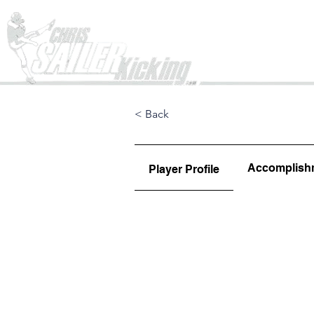
Home
< Back
Accomplish
Player Profile