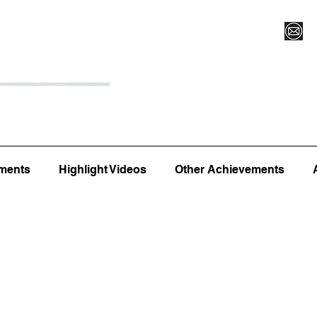
Register for Camp/Lessons
Top 12
Player Ranki
ments
Highlight Videos
Other Achievements