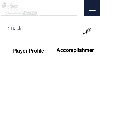
< Back
Accomplishments
Player Profile