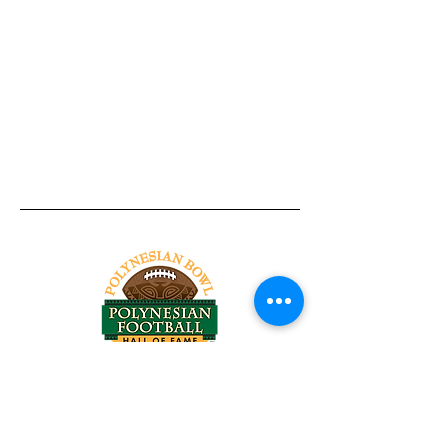
Tel:
818-209-8921
Email:
Chris@ChrisSailerKicking.com