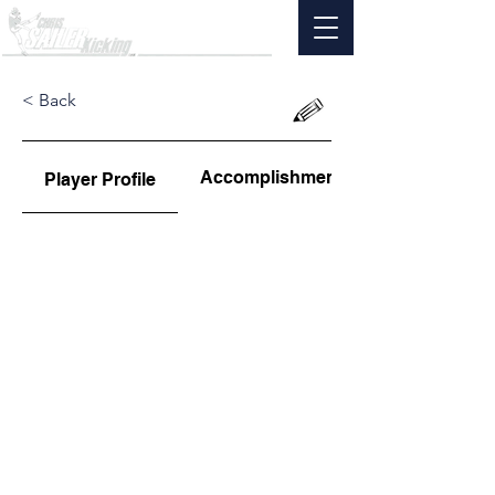
< Back
Accomplishments
Player Profile