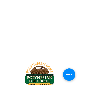
Tel:
818-209-8921
Email:
Chris@ChrisSailerKicking.com