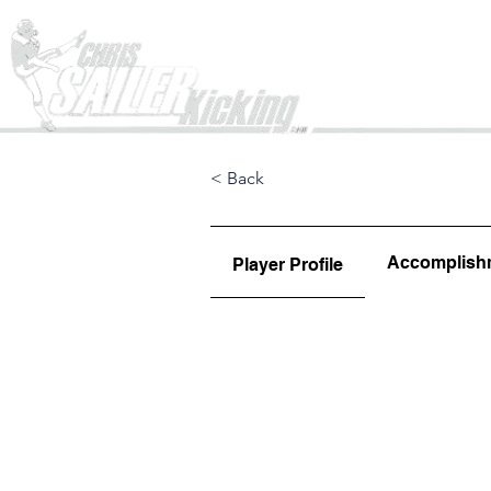
Home
< Back
Accomplish
Player Profile