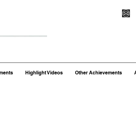
Register for Camp/Lessons
Top 12
Player Ranki
ments
Highlight Videos
Other Achievements