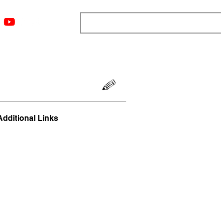
ngs
Resources
Blog
Media
About
More
Additional Links