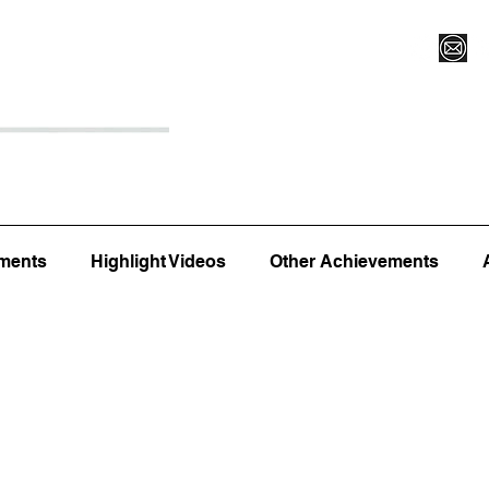
Register for Camp/Lessons
Top 12
Player Ranki
ments
Highlight Videos
Other Achievements