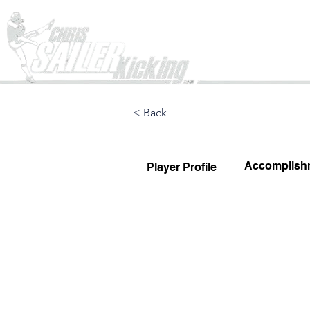
Home
< Back
Accomplish
Player Profile