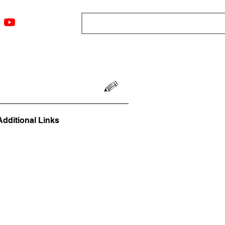
ngs
Resources
Blog
Media
About
More
Additional Links