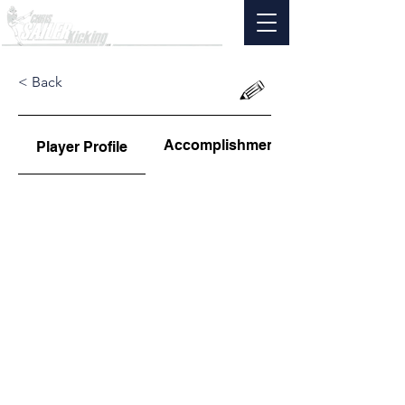
< Back
Accomplishments
Player Profile