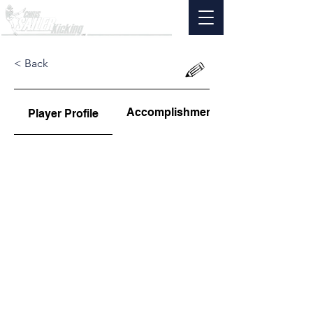
< Back
Accomplishments
Player Profile