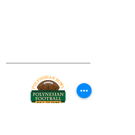
Tel:
818-209-8921
Email:
Chris@ChrisSailerKicking.com