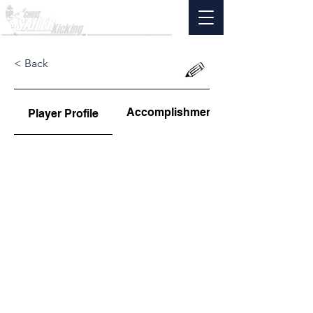
< Back
Accomplishments
Player Profile