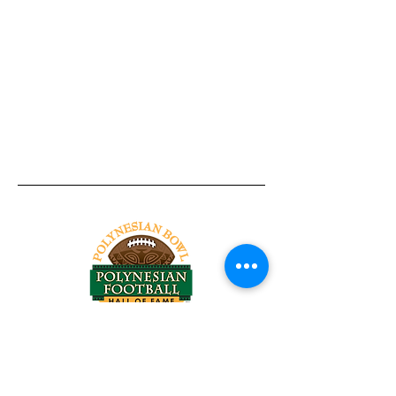
Tel:
818-209-8921
Email:
Chris@ChrisSailerKicking.com