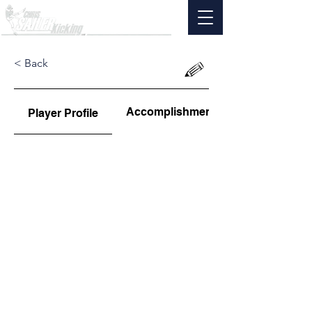
< Back
Accomplishments
Player Profile