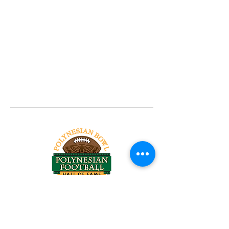
Tel:
818-209-8921
Email:
Chris@ChrisSailerKicking.com