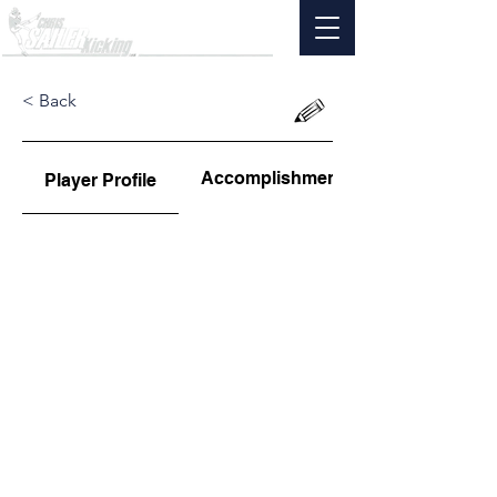
< Back
Accomplishments
Player Profile