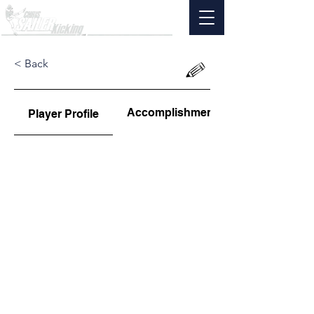
< Back
Accomplishments
Player Profile