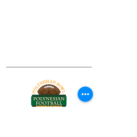
Tel:
818-209-8921
Email:
Chris@ChrisSailerKicking.com