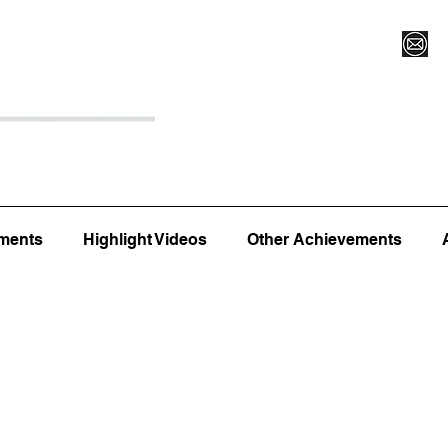
Register for Camp/Lessons
Top 12
Player Ranki
ments
Highlight Videos
Other Achievements