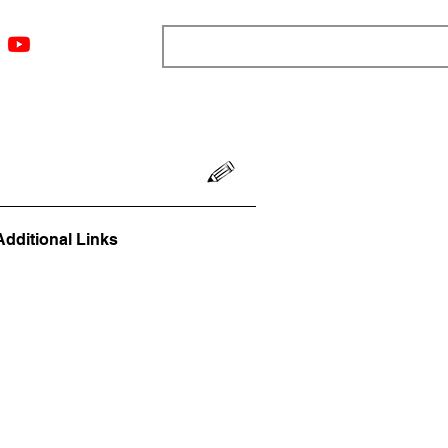
ngs
Resources
Blog
Media
About
More
Additional Links