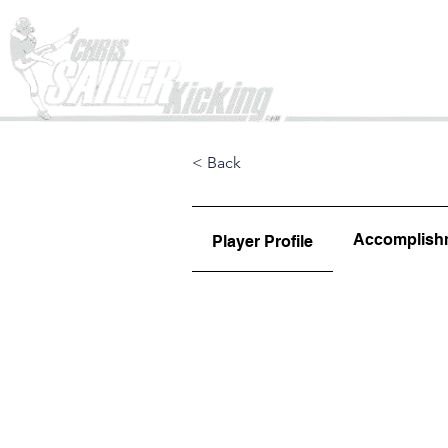
Home
< Back
Accomplish
Player Profile