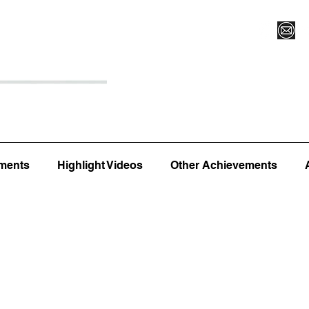
Register for Camp/Lessons
Top 12
Player Ranki
ments
Highlight Videos
Other Achievements