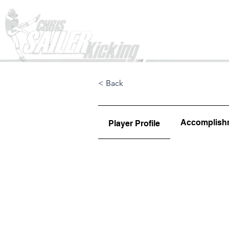
Home
< Back
Accomplish
Player Profile