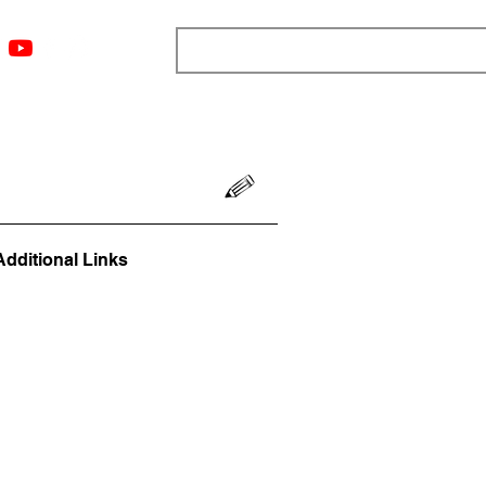
ngs
Resources
Blog
Media
About
More
Additional Links