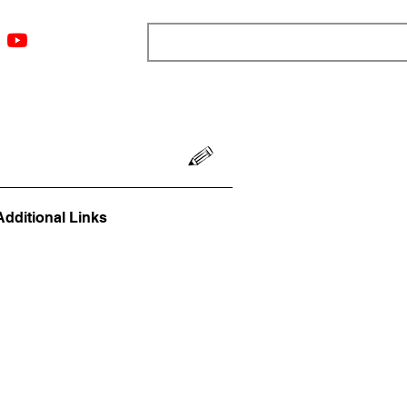
ngs
Resources
Blog
Media
About
More
Additional Links