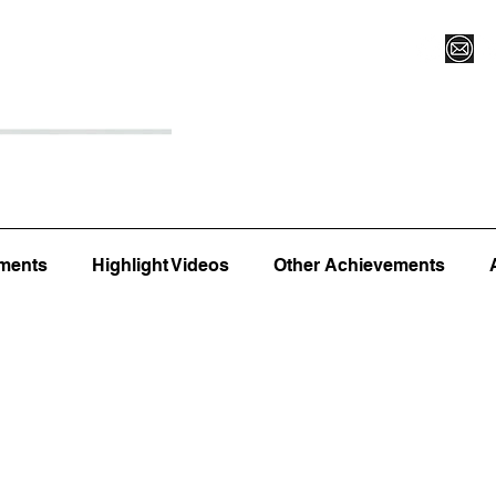
Register for Camp/Lessons
Top 12
Player Ranki
ments
Highlight Videos
Other Achievements