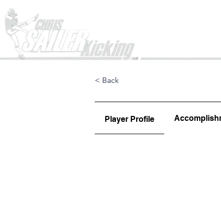
Home
< Back
Accomplish
Player Profile